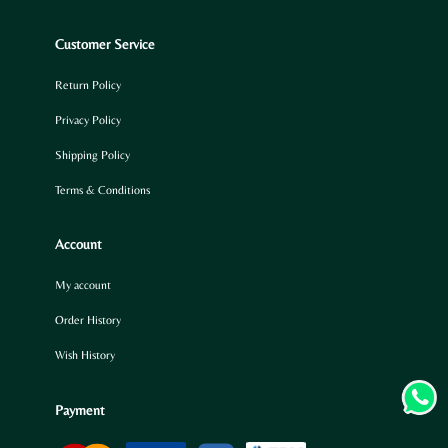
Customer Service
Return Policy
Privacy Policy
Shipping Policy
Terms & Conditions
Account
My account
Order History
Wish History
Payment