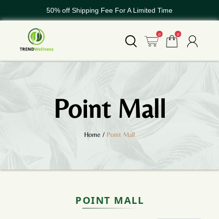
50% off Shipping Fee For A Limited Time
WELCOME TO TREND GLOBAL
0
0
50% off Shipping Fee For A Limited Time
Point Mall
Home
/
Point Mall
POINT MALL