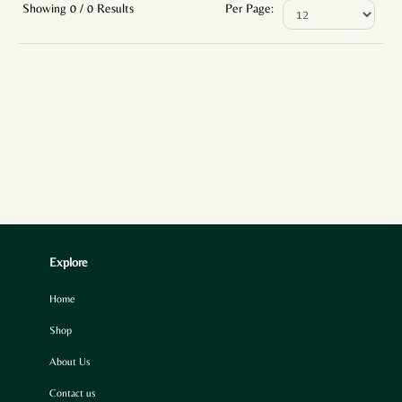
Showing 0 / 0 Results
Per Page:
Explore
Home
Shop
About Us
Contact us