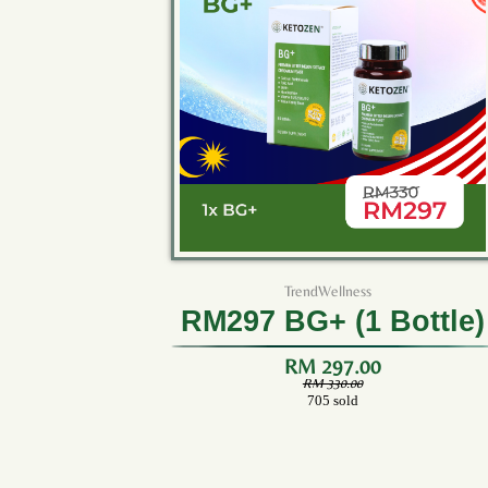
TrendWellness
RM297 BG+ (1 Bottle)
RM 297.00
RM 330.00
705 sold