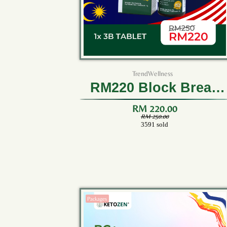
TrendWellness
RM220 Block Break
Burn 3B Tablet (1
RM 220.00
RM 250.00
3591 sold
Bottle)
Packages