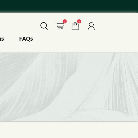
0
0
us
FAQs