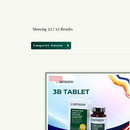
Showing 12 / 12 Results
Categories: Ketozen
Packages