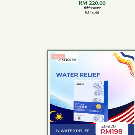
Bottle)
RM 220.00
RM 250.00
637 sold
Packages