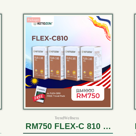
Packages
TrendWellness
RM750 FLEX-C 810 (4