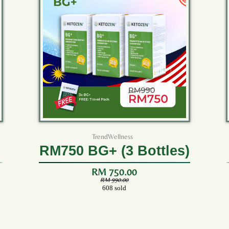
TrendWellness
RM750 BG+ (3 Bottles)
RM 750.00
RM 990.00
608 sold