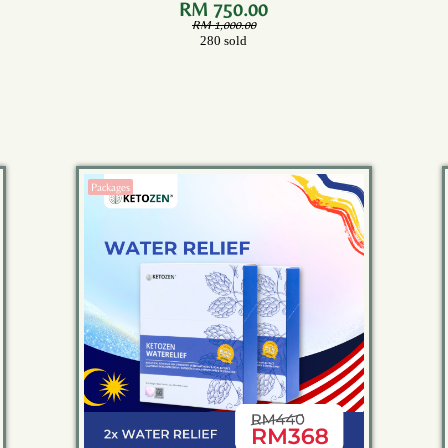
Bottles)
RM 750.00
RM 1,000.00
280 sold
Packages