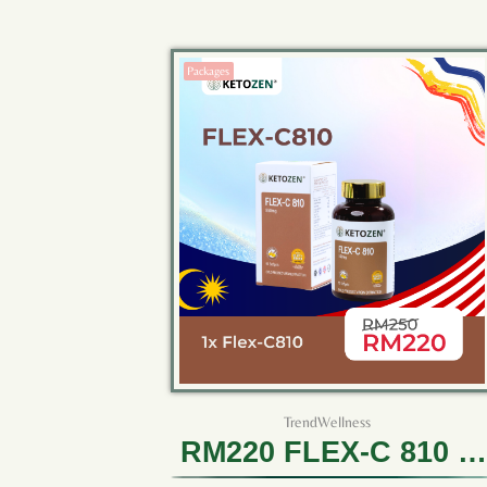
Packages
TrendWellness
RM220 FLEX-C 810 (1