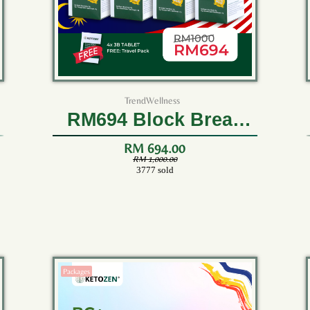
TrendWellness
RM694 Block Break
Burn (4 Bottles)
RM 694.00
RM 1,000.00
3777 sold
Packages