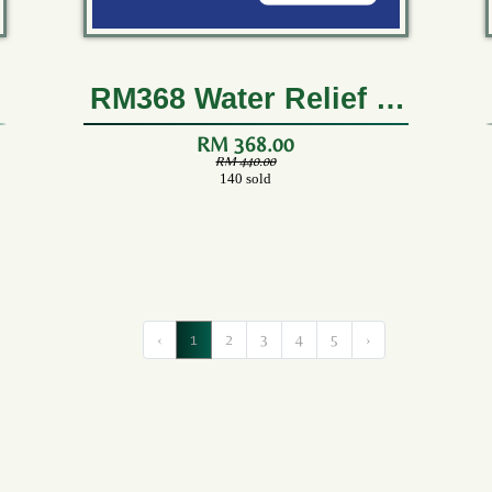
RM368 Water Relief (2
Boxes)
RM 368.00
RM 440.00
140 sold
‹
1
2
3
4
5
›