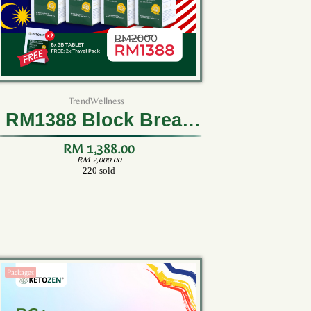
TrendWellness
RM1388 Block Break
Burn (8 Bottles)
RM 1,388.00
RM 2,000.00
220 sold
Packages