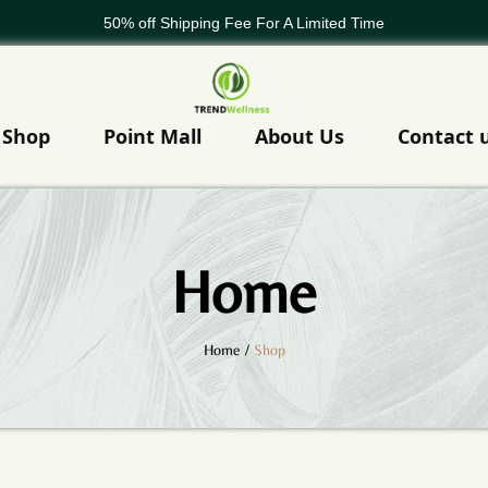
50% off Shipping Fee For A Limited Time
WELCOME TO TREND GLOBAL
50% off Shipping Fee For A Limited Time
Shop
Point Mall
About Us
Contact 
Home
Home
/
Shop