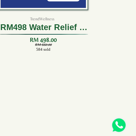
TrendWellness
RM498 Water Relief (3
Boxes)
RM 498.00
RM 660.00
584 sold