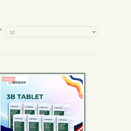
e:
Packages