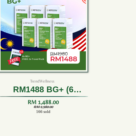
TrendWellness
RM1488 BG+ (6
Bottles)
RM 1,488.00
RM 1,980.00
166 sold