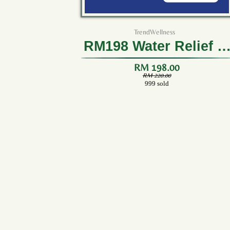
TrendWellness
RM198 Water Relief (1
Box)
RM 198.00
RM 220.00
999 sold