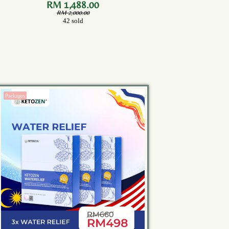
Bottles)
RM 1,488.00
RM 2,000.00
42 sold
Packages