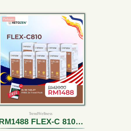
Packages
TrendWellness
RM1488 FLEX-C 810 (8