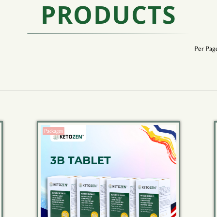
PRODUCTS
Per Pag
Packages